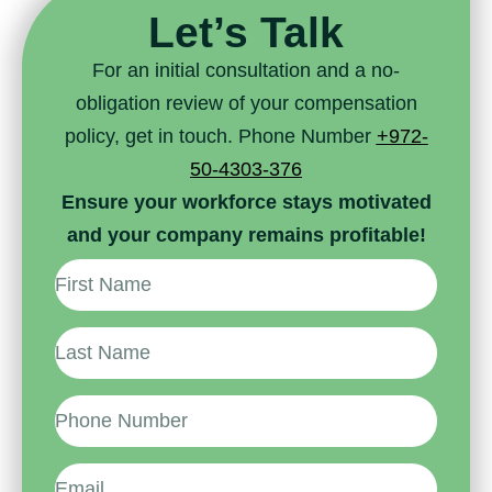
Let’s Talk
For an initial consultation and a no-
obligation review of your compensation
policy, get in touch. Phone Number
+972-
50-4303-376
Ensure your workforce stays motivated
and your company remains profitable!