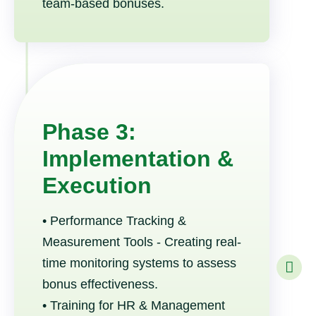
team-based bonuses.
Phase 3:
Implementation &
Execution
• Performance Tracking &
Measurement Tools - Creating real-
time monitoring systems to assess
bonus effectiveness.
• Training for HR & Management