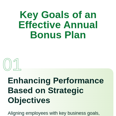
Key Goals of an
Effective Annual
Bonus Plan
01
Enhancing Performance
Based on Strategic
Objectives
Aligning employees with key business goals,