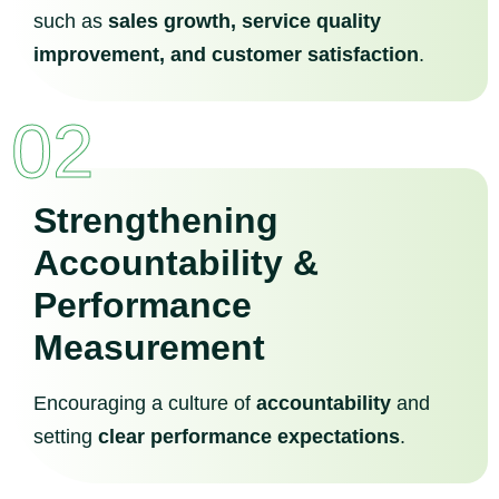
such as
sales growth, service quality
improvement, and customer satisfaction
.
02
Strengthening
Accountability &
Performance
Measurement
Encouraging a culture of
accountability
and
setting
clear performance expectations
.