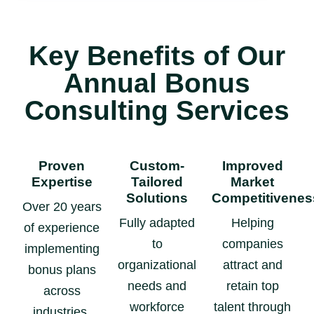
Key Benefits of Our
Annual Bonus
Consulting Services
Proven
Custom-
Improved
Expertise
Tailored
Market
Solutions
Competitivenes
Over 20 years
Fully adapted
Helping
of experience
to
companies
implementing
organizational
attract and
bonus plans
needs and
retain top
across
workforce
talent through
industries.