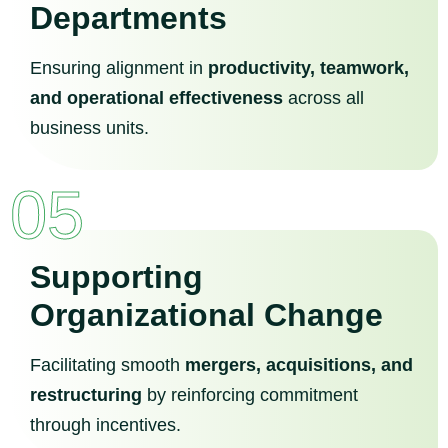
Departments
Ensuring alignment in
productivity, teamwork,
and operational effectiveness
across all
business units.
05
Supporting
Organizational Change
Facilitating smooth
mergers, acquisitions, and
restructuring
by reinforcing commitment
through incentives.