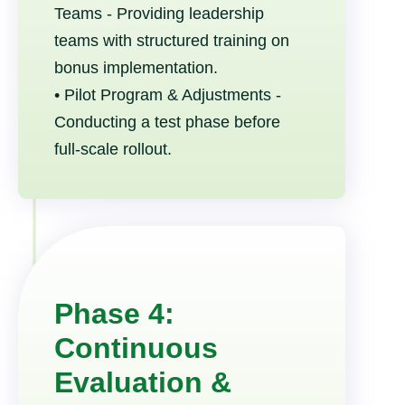
Teams - Providing leadership
teams with structured training on
bonus implementation.
• Pilot Program & Adjustments -
Conducting a test phase before
full-scale rollout.
Phase 4:
Continuous
Evaluation &