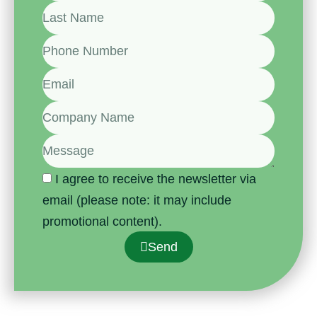
I agree to receive the newsletter via
email (please note: it may include
promotional content).
Send