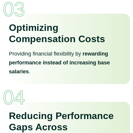
03
Optimizing
Compensation Costs
Providing financial flexibility by
rewarding
performance instead of increasing base
salaries
.
04
Reducing Performance
Gaps Across