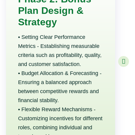
Plan Design &
Strategy
• Setting Clear Performance
Metrics - Establishing measurable
criteria such as profitability, quality,
and customer satisfaction.
• Budget Allocation & Forecasting -
Ensuring a balanced approach
between competitive rewards and
financial stability.
• Flexible Reward Mechanisms -
Customizing incentives for different
roles, combining individual and