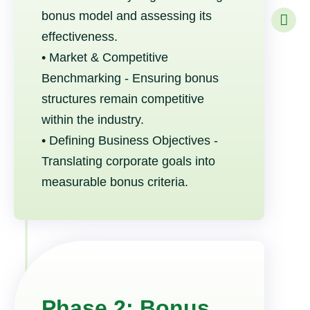
bonus model and assessing its
effectiveness.
• Market & Competitive
Benchmarking - Ensuring bonus
structures remain competitive
within the industry.
• Defining Business Objectives -
Translating corporate goals into
measurable bonus criteria.
Phase 2: Bonus