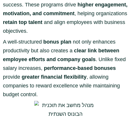
success. These programs drive
higher engagement,
motivation, and commitment
, helping organizations
retain top talent
and align employees with business
objectives.
A well-structured
bonus plan
not only enhances
productivity but also creates a
clear link between
employee efforts and company goals
. Unlike fixed
salary increases,
performance-based bonuses
provide
greater financial flexibility
, allowing
companies to reward excellence while maintaining
budget control.