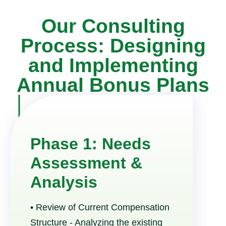
Our Consulting
Process: Designing
and Implementing
Annual Bonus Plans
Phase 1: Needs
Assessment &
Analysis
• Review of Current Compensation
Structure - Analyzing the existing