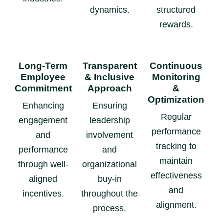
dynamics.
structured
rewards.
Long-Term
Transparent
Continuous
Employee
& Inclusive
Monitoring
Commitment
Approach
&
Optimization
Enhancing
Ensuring
Regular
engagement
leadership
performance
and
involvement
tracking to
performance
and
maintain
through well-
organizational
effectiveness
aligned
buy-in
and
incentives.
throughout the
alignment.
process.