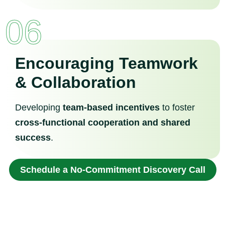
06
Encouraging Teamwork
& Collaboration
Developing
team-based incentives
to foster
cross-functional cooperation and shared
success
.
Schedule a No-Commitment Discovery Call