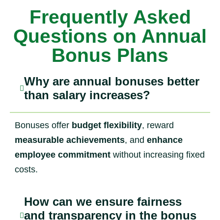
Frequently Asked
Questions on Annual
Bonus Plans
Why are annual bonuses better
than salary increases?
Bonuses offer
budget flexibility
, reward
measurable achievements
, and
enhance
employee commitment
without increasing fixed
costs.
How can we ensure fairness
and transparency in the bonus