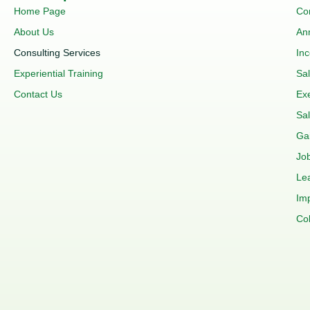
Home Page
Co
About Us
An
Consulting Services
In
Experiential Training
Sa
Contact Us
Ex
Sal
Ga
Job
Le
Im
Co