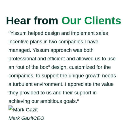
Hear from
Our Clients
"Yissum helped design and implement sales
incentive plans in two companies I have
managed. Yissum approach was both
professional and efficient and allowed us to use
an “out of the box” design, customized for the
companies, to support the unique growth needs
a turbulent environment. I appreciate the value
they provided to us and their support in
achieving our ambitious goals."
Mark Gazit
CEO