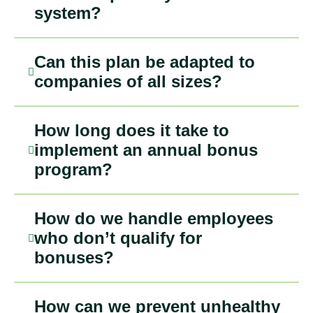
system?
Can this plan be adapted to
companies of all sizes?
How long does it take to
implement an annual bonus
program?
How do we handle employees
who don’t qualify for
bonuses?
How can we prevent unhealthy