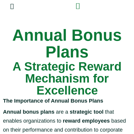
Experiential Training
Annual Bonus
Plans
A Strategic Reward
Mechanism for
Excellence
The Importance of Annual Bonus Plans
Annual bonus plans
are a
strategic tool
that
enables organizations to
reward employees
based
on their performance and contribution to corporate