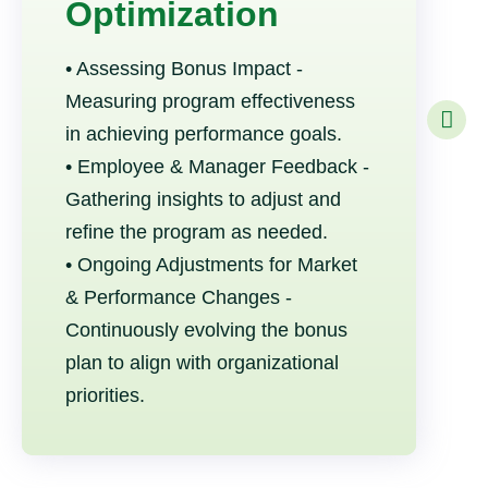
Optimization
• Assessing Bonus Impact -
Measuring program effectiveness
in achieving performance goals.
• Employee & Manager Feedback -
Gathering insights to adjust and
refine the program as needed.
• Ongoing Adjustments for Market
& Performance Changes -
Continuously evolving the bonus
plan to align with organizational
priorities.