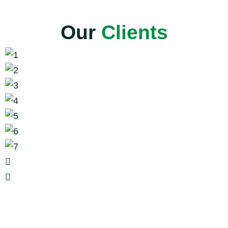
Our
Clients