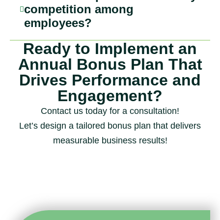
competition among
employees?
Ready to Implement an
Annual Bonus Plan That
Drives Performance and
Engagement?
Contact us today for a consultation!
Let’s design a tailored bonus plan that delivers
measurable business results!