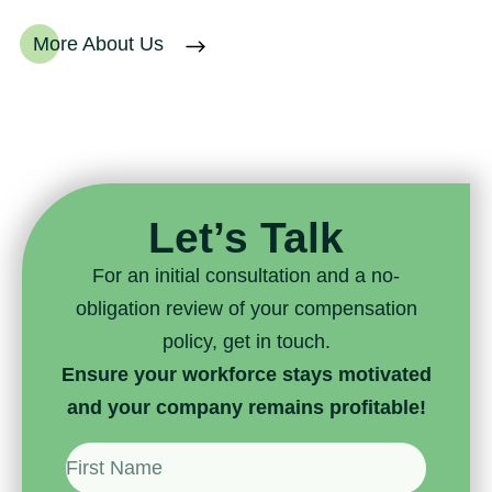
More About Us
Let’s Talk
For an initial consultation and a no-
obligation review of your compensation
policy, get in touch.
Ensure your workforce stays motivated
and your company remains profitable!