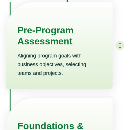
Pre-Program
Assessment
Aligning program goals with
business objectives, selecting
teams and projects.
Foundations &