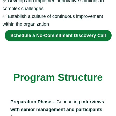
✅
Develop and implement innovative solutions to
complex challenges
✅
Establish a culture of continuous improvement
within the organization
Schedule a No-Commitment Discovery Call
Program Structure
Preparation Phase
– Conducting
interviews
with senior management and participants