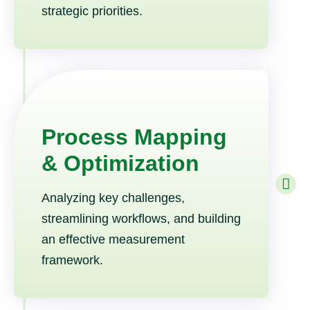
strategic priorities.
Process Mapping
& Optimization
Analyzing key challenges,
streamlining workflows, and building
an effective measurement
framework.