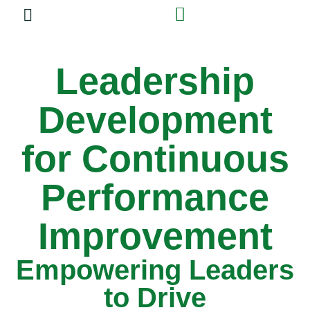
Experiential Training
Leadership
Development
for Continuous
Performance
Improvement
Empowering Leaders
to Drive