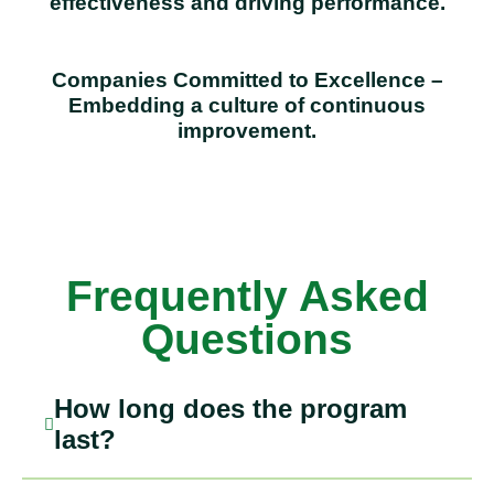
effectiveness and driving performance.
Companies Committed to Excellence –
Embedding a culture of continuous
improvement.
Frequently Asked
Questions
How long does the program
last?