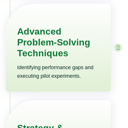
Advanced
Problem-Solving
Techniques
Identifying performance gaps and
executing pilot experiments.