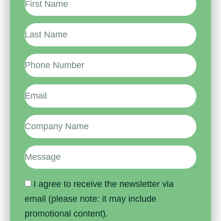
I agree to receive the newsletter via
email (please note: it may include
promotional content).