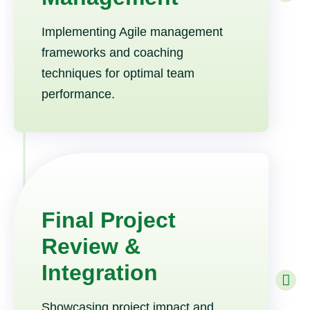
Implementing Agile management
frameworks and coaching
techniques for optimal team
performance.
Final Project
Review &
Integration
Showcasing project impact and