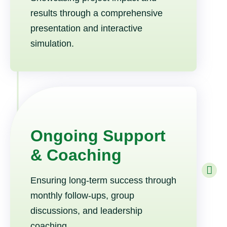
results through a comprehensive
presentation and interactive
simulation.
Ongoing Support
& Coaching
Ensuring long-term success through
monthly follow-ups, group
discussions, and leadership
coaching.