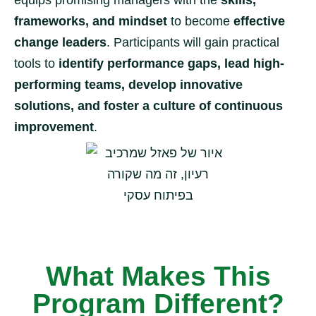
equips promising managers with the
skills,
frameworks, and mindset
to become
effective
change leaders
. Participants will gain practical
tools to
identify performance gaps, lead high-
performing teams, develop innovative
solutions, and foster a culture of continuous
improvement
.
What Makes This
Program Different?