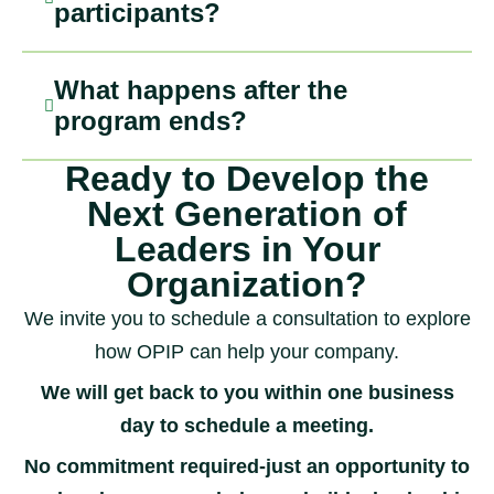
participants?
What happens after the
program ends?
Ready to Develop the
Next Generation of
Leaders in Your
Organization?
We invite you to schedule a consultation to explore
how OPIP can help your company.
We will get back to you within one business
day to schedule a meeting.
No commitment required-just an opportunity to