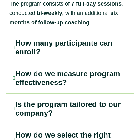
The program consists of
7 full-day sessions
,
conducted
bi-weekly
, with an additional
six
months of follow-up coaching
.
How many participants can
enroll?
How do we measure program
effectiveness?
Is the program tailored to our
company?
How do we select the right