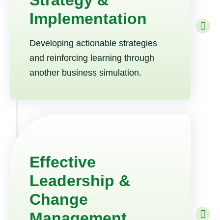
Strategy &
Implementation
Developing actionable strategies
and reinforcing learning through
another business simulation.
Effective
Leadership &
Change
Management