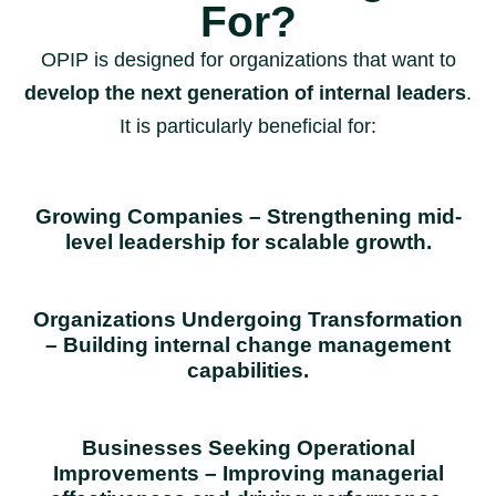
For?
OPIP is designed for organizations that want to
develop the next generation of internal leaders
.
It is particularly beneficial for:
Growing Companies – Strengthening mid-
level leadership for scalable growth.
Organizations Undergoing Transformation
– Building internal change management
capabilities.
Businesses Seeking Operational
Improvements – Improving managerial