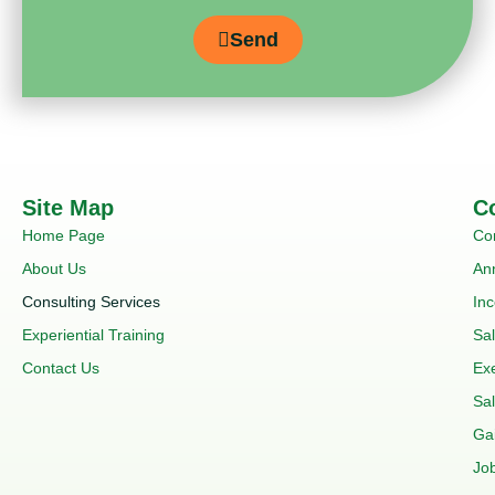
Send
Site Map
C
Home Page
Co
About Us
An
Consulting Services
In
Experiential Training
Sa
Contact Us
Ex
Sal
Ga
Job