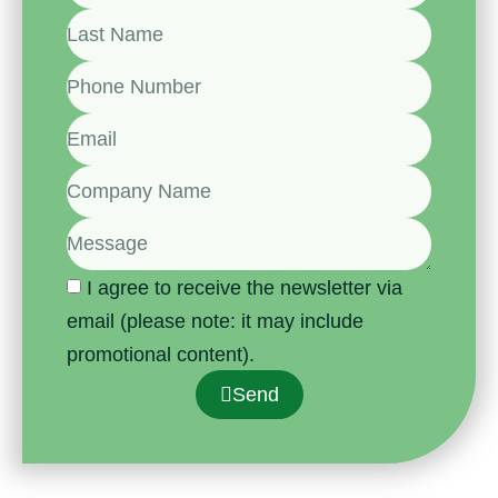
I agree to receive the newsletter via
email (please note: it may include
promotional content).
Send