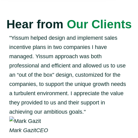
Hear from
Our Clients
"Yissum helped design and implement sales
incentive plans in two companies I have
managed. Yissum approach was both
professional and efficient and allowed us to use
an “out of the box” design, customized for the
companies, to support the unique growth needs
a turbulent environment. I appreciate the value
they provided to us and their support in
achieving our ambitious goals."
Mark Gazit
CEO