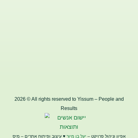
2026 © All rights reserved to Yissum – People and
Results
♥️ עיצוב ופיתוח אתרים – מיס
יעל בן מיור
אפיון וניהול פרויקט –