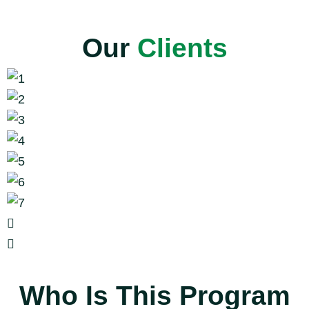
Our
Clients
Who Is This Program