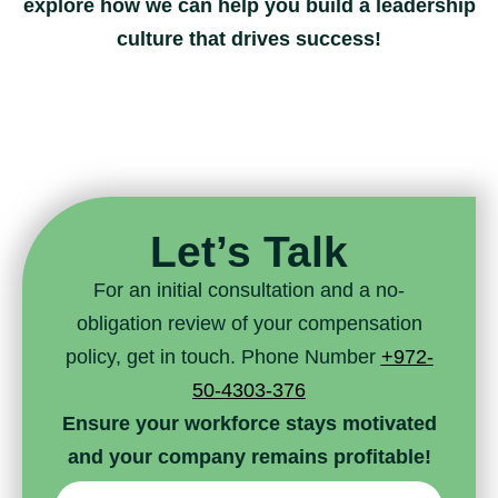
explore how we can help you build a leadership
culture that drives success!
Let’s Talk
For an initial consultation and a no-
obligation review of your compensation
policy, get in touch. Phone Number
+972-
50-4303-376
Ensure your workforce stays motivated
and your company remains profitable!