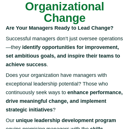
Organizational
Change
Are Your Managers Ready to Lead Change?
Successful managers don’t just oversee operations
—they
identify opportunities for improvement,
set ambitious goals, and inspire their teams to
achieve success
.
Does your organization have managers with
exceptional leadership potential? Those who
continuously seek ways to
enhance performance,
drive meaningful change, and implement
strategic initiatives
?
Our
unique leadership development program