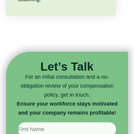
Let’s Talk
For an initial consultation and a no-
obligation review of your compensation
policy, get in touch.
Ensure your workforce stays motivated
and your company remains profitable!