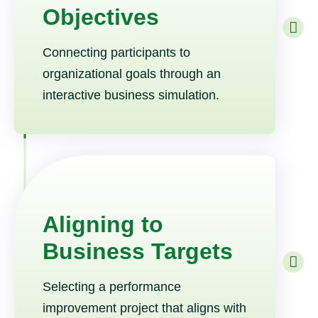
Objectives
Connecting participants to
organizational goals through an
interactive business simulation.
Aligning to
Business Targets
Selecting a performance
improvement project that aligns with