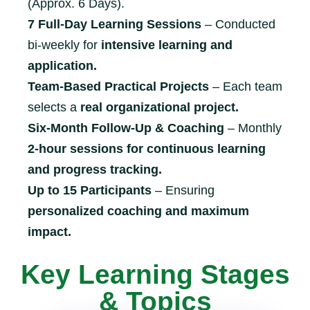
(Approx. 6 Days).
7 Full-Day Learning Sessions
– Conducted
bi-weekly for
intensive learning and
application.
Team-Based Practical Projects
– Each team
selects a
real organizational project.
Six-Month Follow-Up & Coaching
– Monthly
2-hour sessions for continuous learning
and progress tracking.
Up to 15 Participants
– Ensuring
personalized coaching and maximum
impact.
Key Learning Stages
& Topics