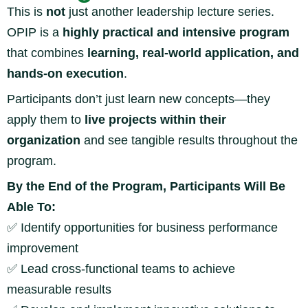
This is
not
just another leadership lecture series.
OPIP is a
highly practical and intensive program
that combines
learning, real-world application, and
hands-on execution
.
Participants don’t just learn new concepts—they
apply them to
live projects within their
organization
and see tangible results throughout the
program.
By the End of the Program, Participants Will Be
Able To:
✅
Identify opportunities for business performance
improvement
✅
Lead cross-functional teams to achieve
measurable results